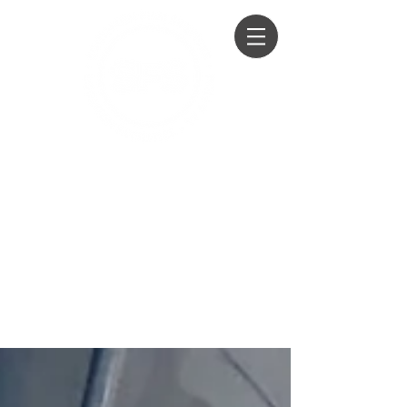
Honey Wagon Hire
Loo Hire
Film, TV, Events, Private Parties &
Weddings
01428 604294
07979 760100
07860 259751
info@southernfilmservices.co.u
k