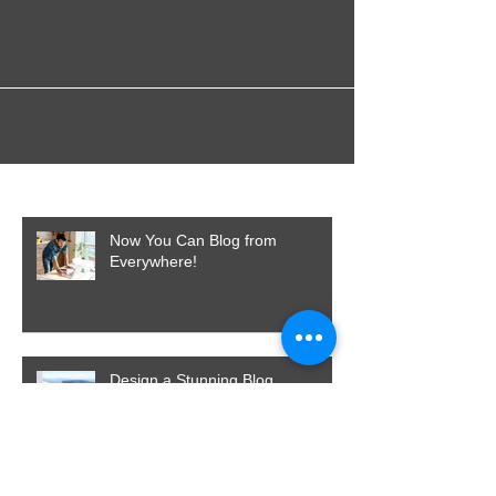
for TV Commercials and Advert
production.
Featured Posts
Now You Can Blog from
Everywhere!
Design a Stunning Blog