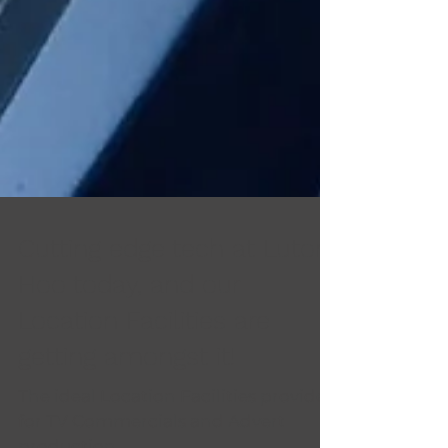
Cutting edge tech at Luton
Hoo today, and our
Location Facilities are
getting amongst it!
The ideal Location Facilities provider