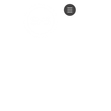
Honey Wagon Hire
Loo Hire
Film, TV, Events, Private Parties &
Weddings
01428 604294
07979 760100
07860 259751
info@southernfilmservices.co.u
k