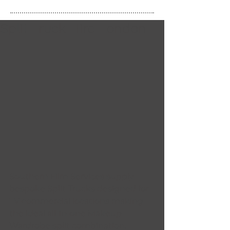
Split Truck Hire London
Southern Film Services supply 
bespoke Split Trucks designed for 
TV commercial locations making 
the ideal all-in-one Makeup 
Wardrobe split combination. 