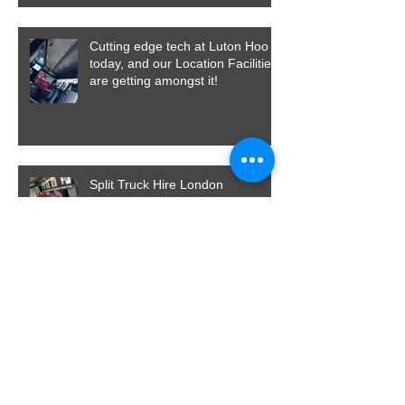
Cutting edge tech at Luton Hoo
today, and our Location Facilities
are getting amongst it!
Split Truck Hire London
A Dining Bus and a Production
Area