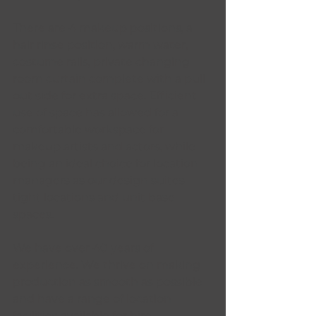
There are 4 makeup positions, a 
hair rinse position, warm water, 
costume rails, private changing 
room curtain complete with a pull 
out side for extra space. Efficient 
use of space has allowed for a 
comfortable workspace for 
makeup artists and actors, while 
being an ideal choice for location 
managers as our design suites 
tight locations and unit base 
spaces. 
We have over 40 years of 
experience. We thrive on making 
production as smooth as possible 
and have a range of location 
facilities available for hire.