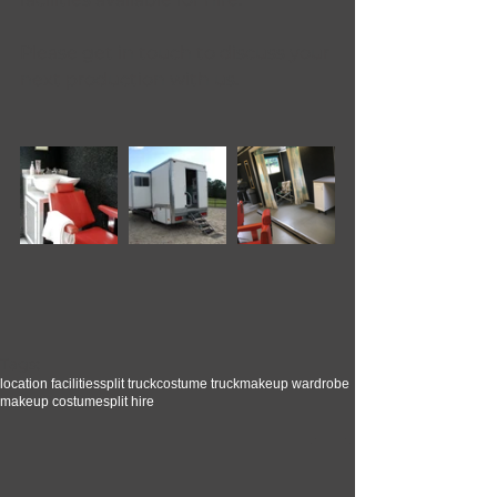
Please get in touch to discuss your 
next production with us.
Tags:
location facilities
split truck
costume truck
makeup wardrobe
makeup costume
split hire