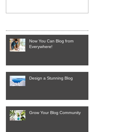
Recent Posts
Now You Can Blog from
Everywhere!
Design a Stunning Blog
Grow Your Blog Community