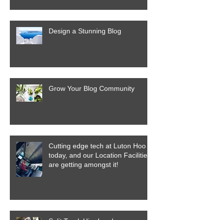
Design a Stunning Blog
Grow Your Blog Community
Cutting edge tech at Luton Hoo
today, and our Location Facilities
are getting amongst it!