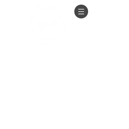
Honey Wagon Hire
Loo Hire
Film, TV, Events, Private Parties &
Weddings
01428 604294
07979 760100
07860 259751
info@southernfilmservices.co.u
k