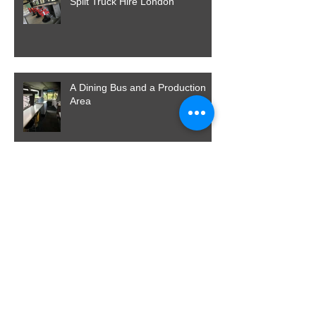
Split Truck Hire London
A Dining Bus and a Production
Area
Already Loving 2017
And Back To Norfolk, Then Home
For Christmas, What A Way To
End Our Year