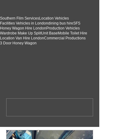
help  
Tags:
Southern Film Services
Location Vehicles
Facilities Vehicles in London
dining bus hire
SFS
Honey Wagon Hire London
Production Vehicles
Wardrobe Make Up Split
Unit Base
Mobile Toilet Hire
Location Van Hire London
Commercial Productions
3 Door Honey Wagon
Location Vehicles
Comments
Write a comment...