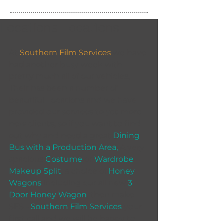
Locations Locations
At 
Southern Film Services
 we have 
had another busy week with 
pretty much all of our vehicles, 
Their has been a number of 
beautiful Locations and we have 
provided our services to yet more 
new clients, so if you want to find 
out why and need a great 
Dining 
Bus with a Production Area,
 A very 
spacious 
Costume
 or 
Wardrobe 
Makeup Split
, a choice of 
Honey 
Wagons
 including our all new 
3 
Door Honey Wagon
, then make 
SFS - 
Southern Film Services
 your 
first call and we will be happy to 